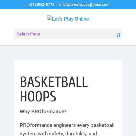
(315)952-8776
letsplaysyracuse@gmail.com
Select Page
BASKETBALL
HOOPS
Why PROformance?
PROformance engineers every basketball
system with safety, durability, and