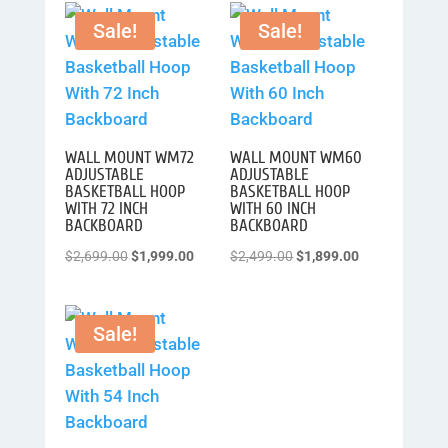
was:
is:
was:
is:
Sale!
Sale!
$2,899.00.
$2,499.00.
$2,599.00.
$2,299.00.
WALL MOUNT WM72
WALL MOUNT WM60
ADJUSTABLE
ADJUSTABLE
BASKETBALL HOOP
BASKETBALL HOOP
WITH 72 INCH
WITH 60 INCH
BACKBOARD
BACKBOARD
Original
Current
Original
Current
$
2,699.00
$
1,999.00
$
2,499.00
$
1,899.00
price
price
price
price
was:
is:
was:
is:
Sale!
$2,699.00.
$1,999.00.
$2,499.00.
$1,899.00.