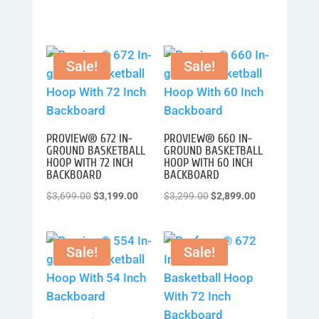
Sale!
Sale!
PROVIEW® 672 IN-
PROVIEW® 660 IN-
GROUND BASKETBALL
GROUND BASKETBALL
HOOP WITH 72 INCH
HOOP WITH 60 INCH
BACKBOARD
BACKBOARD
Original
Current
Original
Current
$
3,699.00
$
3,199.00
$
3,299.00
$
2,899.00
price
price
price
price
was:
is:
was:
is:
Sale!
Sale!
$3,699.00.
$3,199.00.
$3,299.00.
$2,899.00.