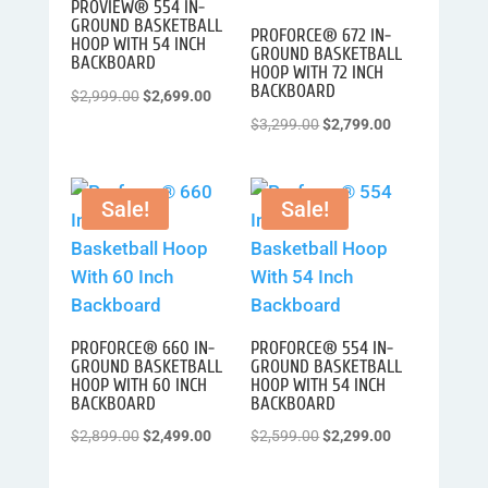
PROVIEW® 554 IN-
GROUND BASKETBALL
PROFORCE® 672 IN-
HOOP WITH 54 INCH
GROUND BASKETBALL
BACKBOARD
HOOP WITH 72 INCH
BACKBOARD
Original
Current
$
2,999.00
$
2,699.00
price
price
Original
Current
$
3,299.00
$
2,799.00
was:
is:
price
price
$2,999.00.
$2,699.00.
was:
is:
Sale!
Sale!
$3,299.00.
$2,799.00.
PROFORCE® 660 IN-
PROFORCE® 554 IN-
GROUND BASKETBALL
GROUND BASKETBALL
HOOP WITH 60 INCH
HOOP WITH 54 INCH
BACKBOARD
BACKBOARD
Original
Current
Original
Current
$
2,899.00
$
2,499.00
$
2,599.00
$
2,299.00
price
price
price
price