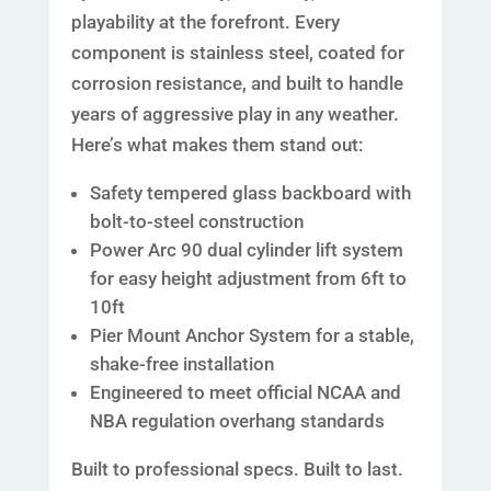
playability at the forefront. Every
component is stainless steel, coated for
corrosion resistance, and built to handle
years of aggressive play in any weather.
Here’s what makes them stand out:
Safety tempered glass backboard with
bolt-to-steel construction
Power Arc 90 dual cylinder lift system
for easy height adjustment from 6ft to
10ft
Pier Mount Anchor System for a stable,
shake-free installation
Engineered to meet official NCAA and
NBA regulation overhang standards
Built to professional specs. Built to last.