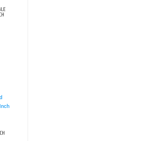
BLE
CH
.
CH