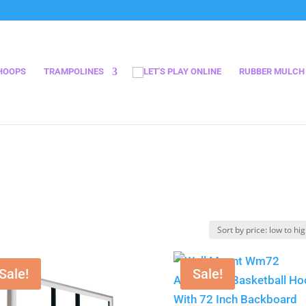
HOOPS
TRAMPOLINES
RUBBER MULCH
Sale!
Sale!