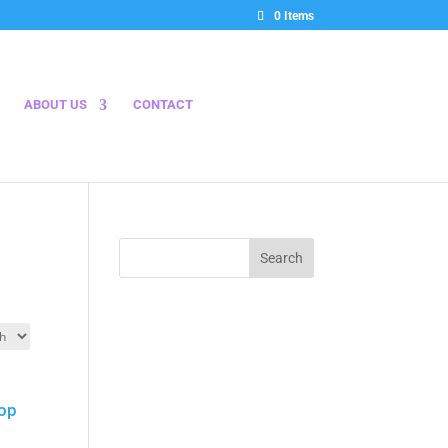
0 Items
ABOUT US
CONTACT