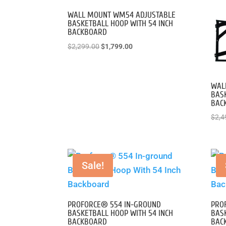
to
high
WALL MOUNT WM54 ADJUSTABLE
BASKETBALL HOOP WITH 54 INCH
BACKBOARD
Original
Current
$
2,299.00
$
1,799.00
price
price
was:
is:
$2,299.00.
$1,799.00.
WAL
BASK
BAC
$
2,4
Sale!
PROFORCE® 554 IN-GROUND
PRO
BASKETBALL HOOP WITH 54 INCH
BASK
BACKBOARD
BAC