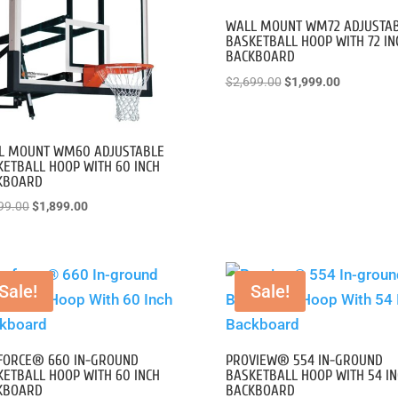
WALL MOUNT WM72 ADJUSTA
BASKETBALL HOOP WITH 72 IN
BACKBOARD
Original
Current
$
2,699.00
$
1,999.00
price
price
was:
is:
$2,699.00.
$1,999.00
L MOUNT WM60 ADJUSTABLE
ETBALL HOOP WITH 60 INCH
KBOARD
Original
Current
99.00
$
1,899.00
price
price
was:
is:
$2,499.00.
$1,899.00.
Sale!
Sale!
FORCE® 660 IN-GROUND
PROVIEW® 554 IN-GROUND
ETBALL HOOP WITH 60 INCH
BASKETBALL HOOP WITH 54 IN
KBOARD
BACKBOARD