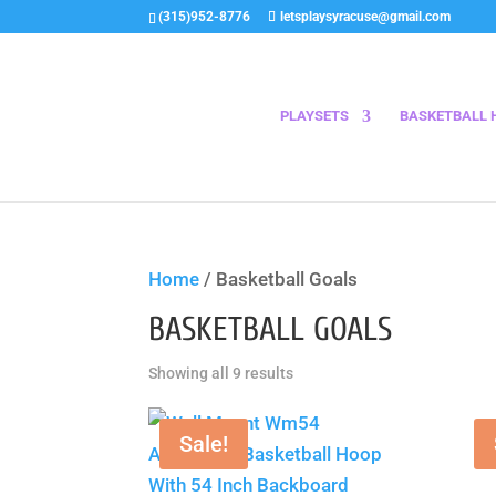
(315)952-8776
letsplaysyracuse@gmail.com
PLAYSETS
BASKETBALL 
Home
/ Basketball Goals
BASKETBALL GOALS
Sorted
Showing all 9 results
by
price:
Sale!
low