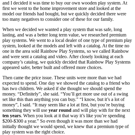
and I decided it was time to buy our own wooden play system. At
first we went to the home improvement store and looked at the
model our friends had bought, but we quickly decided there were
too many negatives to consider one of these for our family.
When we decided we wanted a play system that was safe, long
lasting, and was a better long term value, we researched premium
play systems. We went to a local dealer of one type of premium play
system, looked at the models and left with a catalog. At the time no
one in the area sold Rainbow Play Systems, so we called Rainbow
and were sent a catalog and video. After closely looking at each
company’s catalog, we quickly decided that Rainbow Play Systems
appeared safer, better built and offered more choices.
Then came the price issue. These units were more than we had
expected to spend. One day we showed the catalog to a friend who
has two children. We asked if she thought we should spend the
money. “Definitely”, she said. “You’ll get more use out of a swing
set like this than anything you can buy.” “I know, but it’s a lot of
money”, I said. “It may seem like a lot at first, but you’re buying
something they will use
year round
and will play with for the next
ten years
. When you look at it that way it’s like you’re spending
$200-$300 a year.” So even though it was more than we had
initially thought we would spend, we knew that a premium type of
play system was the right choice.