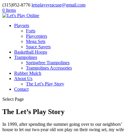
(315)952-8776
letsplaysyracuse@gmail.com
0 Items
Playsets
Forts
Playcenters
Mega Sets
Space Savers
Basketball Hoops
Trampolines
Springfree Trampolines
Trampolines Accessories
Rubber Mulch
About Us
The Let’s Play Story
Contact
Select Page
The Let’s Play Story
In 1999, after spending the summer going over to our neighbors’
house to let our two-year old son play on their swing set, my wife