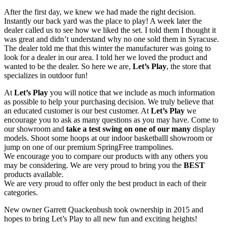
After the first day, we knew we had made the right decision.
Instantly our back yard was the place to play! A week later the
dealer called us to see how we liked the set. I told them I thought it
was great and didn’t understand why no one sold them in Syracuse.
The dealer told me that this winter the manufacturer was going to
look for a dealer in our area. I told her we loved the product and
wanted to be the dealer. So here we are,
Let’s Play
, the store that
specializes in outdoor fun!
At
Let’s Play
you will notice that we include as much information
as possible to help your purchasing decision. We truly believe that
an educated customer is our best customer. At
Let’s Play
we
encourage you to ask as many questions as you may have. Come to
our showroom and
take a test swing on one of our many
display
models. Shoot some hoops at our indoor basketballl showroom or
jump on one of our premium SpringFree trampolines.
We encourage you to compare our products with any others you
may be considering. We are very proud to bring you the
BEST
products available.
We are very proud to offer only the best product in each of their
categories.
New owner Garrett Quackenbush took ownership in 2015 and
hopes to bring Let’s Play to all new fun and exciting heights!