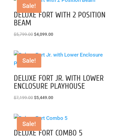
Sale!
DELUXE FORT WITH 2 POSITION
BEAM
Original
Current
$
5,799.00
$
4,099.00
price
price
was:
is:
$5,799.00.
$4,099.00.
Sale!
DELUXE FORT JR. WITH LOWER
ENCLOSURE PLAYHOUSE
Original
Current
$
7,199.00
$
5,449.00
price
price
was:
is:
$7,199.00.
$5,449.00.
Sale!
DELUXE FORT COMBO 5