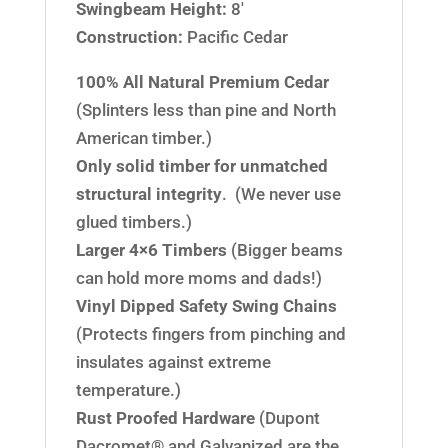
Swingbeam Height:
8′
Construction:
Pacific Cedar
100% All Natural Premium Cedar
(Splinters less than pine and North
American timber.)
Only solid timber for unmatched
structural integrity
. (We never use
glued timbers.)
Larger 4×6 Timbers
(Bigger beams
can hold more moms and dads!)
Vinyl Dipped Safety Swing Chains
(Protects fingers from pinching and
insulates against extreme
temperature.)
Rust Proofed Hardware
(Dupont
Dacromet® and Galvanized are the