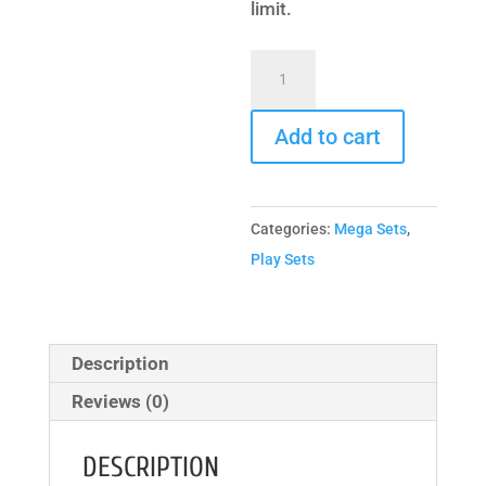
limit.
Deluxe
Dual
Maxed
Add to cart
Out
quantity
Categories:
Mega Sets
,
Play Sets
Description
Reviews (0)
DESCRIPTION