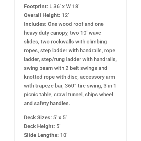
Footprint:
L 36′ x W 18′
Overall Height:
12′
Includes:
One wood roof and one
heavy duty canopy, two 10′ wave
slides, two rockwalls with climbing
ropes, step ladder with handrails, rope
ladder, step/rung ladder with handrails,
swing beam with 2 belt swings and
knotted rope with disc, accessory arm
with trapeze bar, 360° tire swing, 3 in 1
picnic table, crawl tunnel, ships wheel
and safety handles.
Deck Sizes:
5′ x 5′
Deck Height:
5′
Slide Lengths:
10′