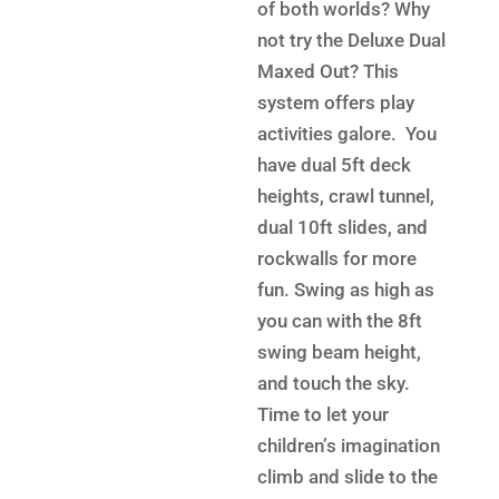
$13,2
is:
of both worlds? Why
$9,599.
not try the Deluxe Dual
Maxed Out? This
system offers play
activities galore. You
have dual 5ft deck
heights, crawl tunnel,
dual 10ft slides, and
rockwalls for more
fun. Swing as high as
you can with the 8ft
swing beam height,
and touch the sky.
Time to let your
children’s imagination
climb and slide to the