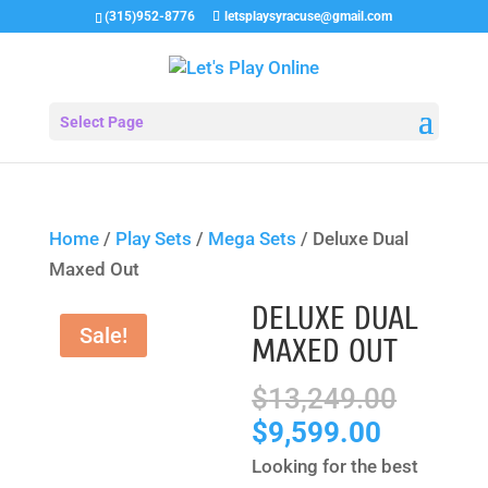
(315)952-8776
letsplaysyracuse@gmail.com
Select Page
Home
/
Play Sets
/
Mega Sets
/ Deluxe Dual
Maxed Out
DELUXE DUAL
Sale!
MAXED OUT
Origin
$
13,249.00
price
Current
$
9,599.00
was:
price
Looking for the best