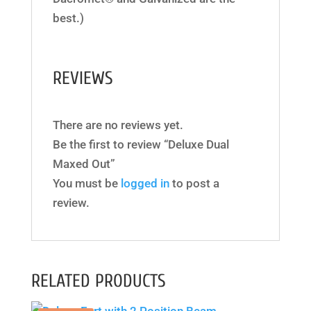
best.)
REVIEWS
There are no reviews yet.
Be the first to review “Deluxe Dual
Maxed Out”
You must be
logged in
to post a
review.
RELATED PRODUCTS