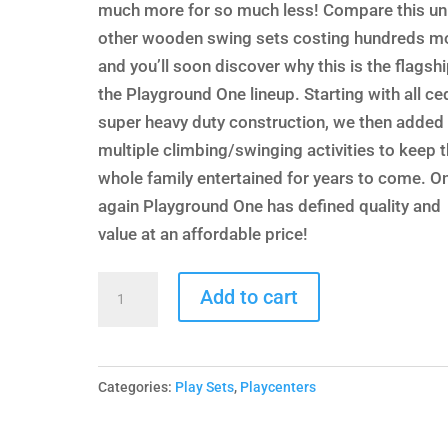
$9,278.00.
$5,599.
much more for so much less! Compare this uni
other wooden swing sets costing hundreds m
and you’ll soon discover why this is the flagshi
the Playground One lineup. Starting with all ce
super heavy duty construction, we then added
multiple climbing/swinging activities to keep 
whole family entertained for years to come. O
again Playground One has defined quality and
value at an affordable price!
Deluxe
Add to cart
Playcenter
with
Wood
Categories:
Play Sets
,
Playcenters
Roof
quantity