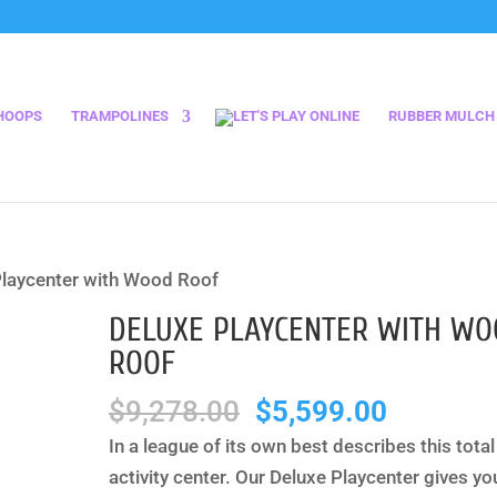
HOOPS
TRAMPOLINES
RUBBER MULCH
Playcenter with Wood Roof
DELUXE PLAYCENTER WITH W
ROOF
Original
Current
$
9,278.00
$
5,599.00
price
price
In a league of its own best describes this total
was:
is:
activity center. Our Deluxe Playcenter gives yo