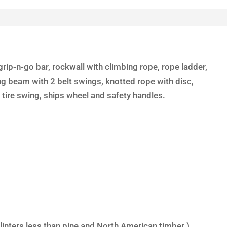
rip-n-go bar, rockwall with climbing rope, rope ladder,
ng beam with 2 belt swings, knotted rope with disc,
tire swing, ships wheel and safety handles.
linters less than pine and North American timber.)