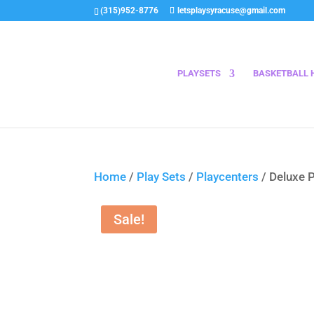
(315)952-8776
letsplaysyracuse@gmail.com
PLAYSETS
BASKETBALL 
Home
/
Play Sets
/
Playcenters
/ Deluxe 
Sale!