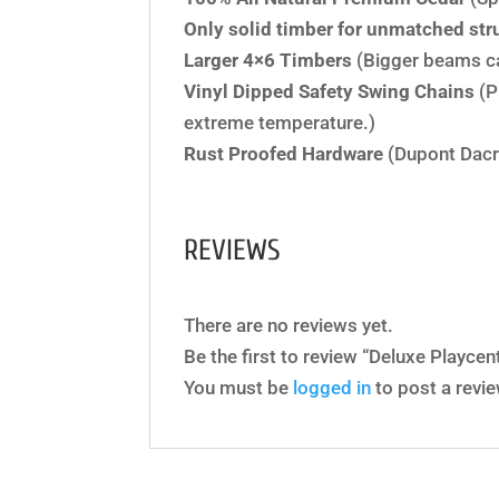
Only solid timber for unmatched stru
Larger 4×6 Timbers
(Bigger beams c
Vinyl Dipped Safety Swing Chains
(P
extreme temperature.)
Rust Proofed Hardware
(Dupont Dacr
REVIEWS
There are no reviews yet.
Be the first to review “Deluxe Playce
You must be
logged in
to post a revie