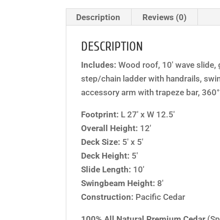
Description
Reviews (0)
DESCRIPTION
Includes:
Wood roof, 10′ wave slide, g
step/chain ladder with handrails, swi
accessory arm with trapeze bar, 360° 
Footprint:
L 27′ x W 12.5′
Overall Height:
12′
Deck Size:
5′ x 5′
Deck Height:
5′
Slide Length:
10′
Swingbeam Height:
8′
Construction:
Pacific Cedar
100% All Natural Premium Cedar
(Sp