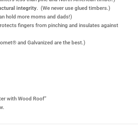
ctural integrity
. (We never use glued timbers.)
an hold more moms and dads!)
rotects fingers from pinching and insulates against
omet® and Galvanized are the best.)
nter with Wood Roof”
w.