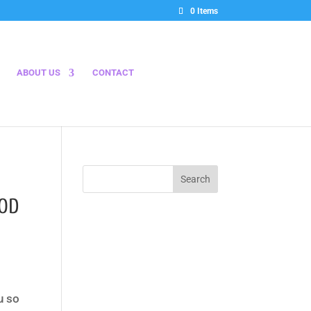
0 Items
ABOUT US
CONTACT
OOD
u so