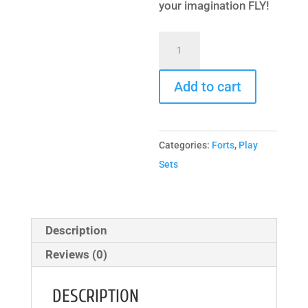
your imagination FLY!
Extreme
Fort
Hangout
Add to cart
quantity
Categories:
Forts
,
Play
Sets
Description
Reviews (0)
DESCRIPTION