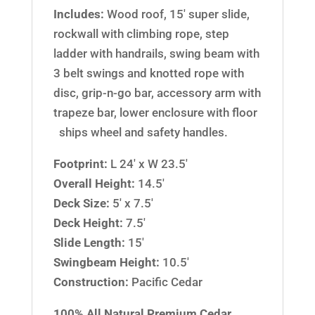
Includes:
Wood roof, 15′ super slide,
rockwall with climbing rope, step
ladder with handrails, swing beam with
3 belt swings and knotted rope with
disc, grip-n-go bar, accessory arm with
trapeze bar, lower enclosure with floor
ships wheel and safety handles.
Footprint:
L 24′ x W 23.5′
Overall Height:
14.5′
Deck Size:
5′ x 7.5′
Deck Height:
7.5′
Slide Length:
15′
Swingbeam Height:
10.5′
Construction:
Pacific Cedar
100% All Natural Premium Cedar