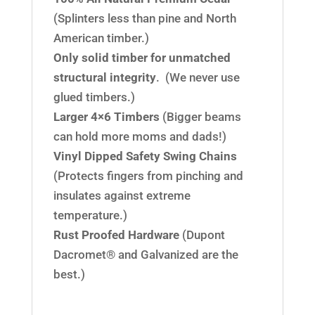
(Splinters less than pine and North
American timber.)
Only solid timber for unmatched
structural integrity
. (We never use
glued timbers.)
Larger 4×6 Timbers
(Bigger beams
can hold more moms and dads!)
Vinyl Dipped Safety Swing Chains
(Protects fingers from pinching and
insulates against extreme
temperature.)
Rust Proofed Hardware
(Dupont
Dacromet® and Galvanized are the
best.)