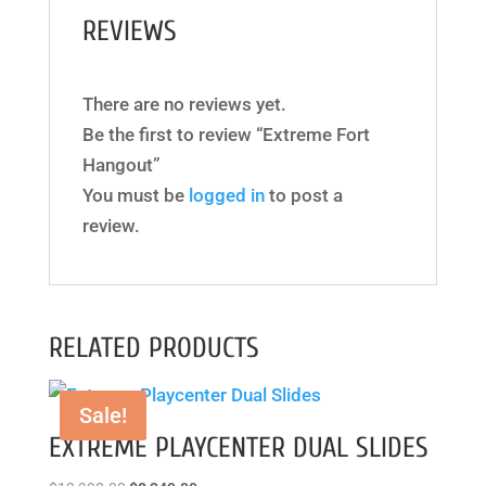
REVIEWS
There are no reviews yet.
Be the first to review “Extreme Fort
Hangout”
You must be
logged in
to post a
review.
RELATED PRODUCTS
Sale!
EXTREME PLAYCENTER DUAL SLIDES