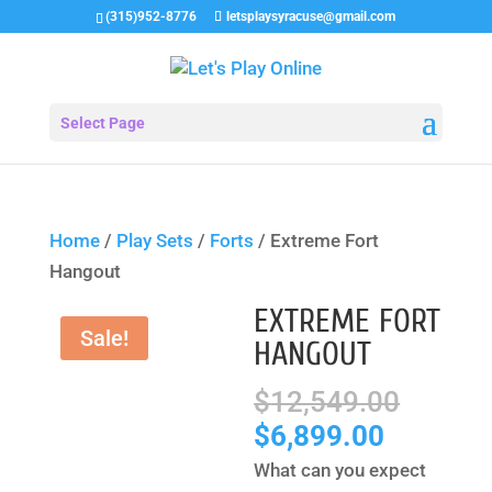
(315)952-8776
letsplaysyracuse@gmail.com
Select Page
Home
/
Play Sets
/
Forts
/ Extreme Fort
Hangout
EXTREME FORT
Sale!
HANGOUT
Origin
$
12,549.00
price
Current
$
6,899.00
was:
price
What can you expect