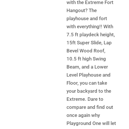
$12,5
is:
with the Extreme Fort
$6,899.
Hangout? The
playhouse and fort
with everything!! With
7.5 ft playdeck height,
15ft Super Slide, Lap
Bevel Wood Roof,
10.5 ft high Swing
Beam, and a Lower
Level Playhouse and
Floor, you can take
your backyard to the
Extreme. Dare to
compare and find out
once again why
Playground One will let