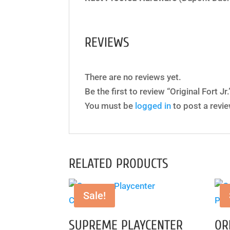
REVIEWS
There are no reviews yet.
Be the first to review “Original Fort Jr.
You must be
logged in
to post a revie
RELATED PRODUCTS
Sale!
SUPREME PLAYCENTER
OR