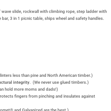
 wave slide, rockwall with climbing rope, step ladder with
bar, 3 in 1 picnic table, ships wheel and safety handles.
linters less than pine and North American timber.)
ctural integrity
. (We never use glued timbers.)
an hold more moms and dads!)
rotects fingers from pinching and insulates against
omet® and Galvanized are the best.)