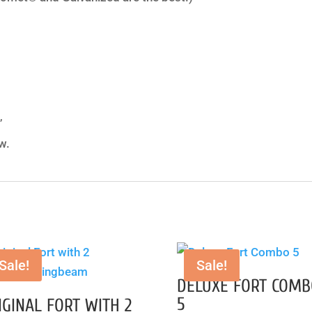
”
w.
Sale!
Sale!
DELUXE FORT COMB
5
IGINAL FORT WITH 2