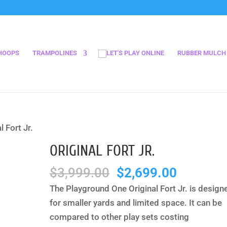
HOOPS
TRAMPOLINES
RUBBER MULCH
l Fort Jr.
ORIGINAL FORT JR.
Original
Current
$
3,999.00
$
2,699.00
price
price
The Playground One Original Fort Jr. is design
was:
is:
for smaller yards and limited space. It can be
$3,999.00.
$2,699.
compared to other play sets costing