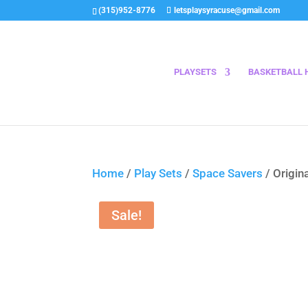
(315)952-8776
letsplaysyracuse@gmail.com
PLAYSETS
BASKETBALL 
Home
/
Play Sets
/
Space Savers
/ Origina
Sale!