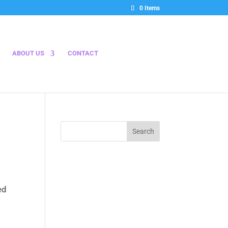
0 Items
ABOUT US
CONTACT
ed
00.