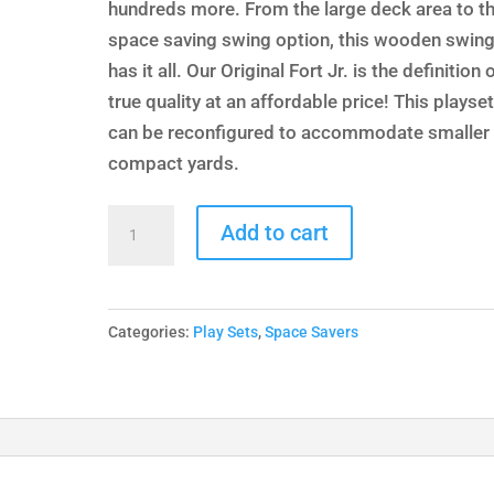
hundreds more. From the large deck area to t
space saving swing option, this wooden swing
has it all. Our Original Fort Jr. is the definition 
true quality at an affordable price! This playse
can be reconfigured to accommodate smaller 
compact yards.
Original
Add to cart
Fort
Jr.
quantity
Categories:
Play Sets
,
Space Savers