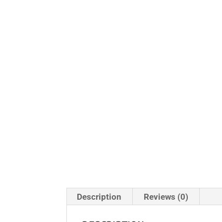
Description
Reviews (0)