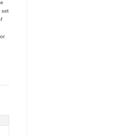
he
 set
of
t
or