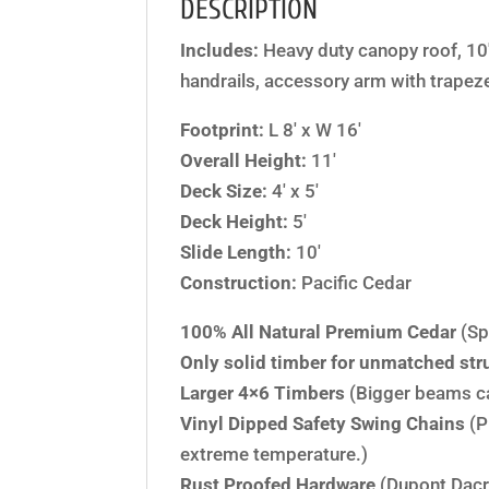
DESCRIPTION
Includes:
Heavy duty canopy roof, 10′
handrails, accessory arm with trapeze 
Footprint:
L 8′ x W 16′
Overall Height:
11′
Deck Size:
4′ x 5′
Deck Height:
5′
Slide Length:
10′
Construction:
Pacific Cedar
100% All Natural Premium Cedar
(Sp
Only solid timber for unmatched stru
Larger 4×6 Timbers
(Bigger beams c
Vinyl Dipped Safety Swing Chains
(P
extreme temperature.)
Rust Proofed Hardware
(Dupont Dacr