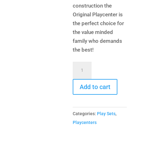
construction the
Original Playcenter is
the perfect choice for
the value minded
family who demands
the best!
Original
Playcenter
Combo
Add to cart
3
quantity
Categories:
Play Sets
,
Playcenters