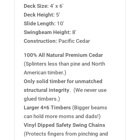
Deck Size:
4′ x 6′
Deck Height:
5′
Slide Length:
10′
Swingbeam Height:
8′
Construction:
Pacific Cedar
100% All Natural Premium Cedar
(Splinters less than pine and North
American timber.)
Only solid timber for unmatched
structural integrity
. (We never use
glued timbers.)
Larger 4×6 Timbers
(Bigger beams
can hold more moms and dads!)
Vinyl Dipped Safety Swing Chains
(Protects fingers from pinching and