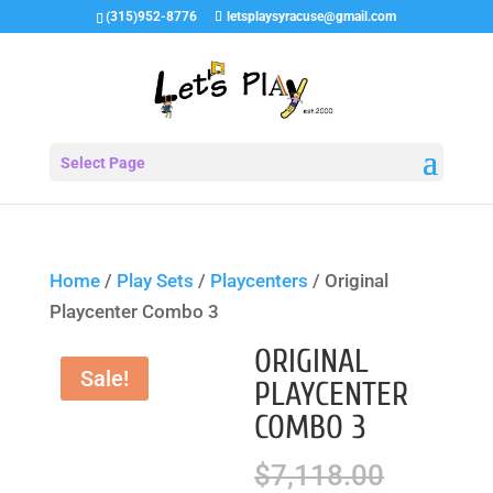
(315)952-8776
letsplaysyracuse@gmail.com
Select Page
Home
/
Play Sets
/
Playcenters
/ Original
Playcenter Combo 3
ORIGINAL
Sale!
PLAYCENTER
COMBO 3
Origina
$
7,118.00