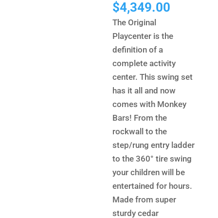
price
Current
$
4,349.00
was:
price
The Original
$7,118.
is:
Playcenter is the
$4,349.
definition of a
complete activity
center. This swing set
has it all and now
comes with Monkey
Bars! From the
rockwall to the
step/rung entry ladder
to the 360° tire swing
your children will be
entertained for hours.
Made from super
sturdy cedar