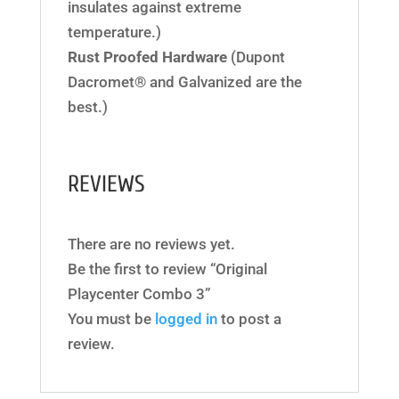
insulates against extreme
temperature.)
Rust Proofed Hardware
(Dupont
Dacromet® and Galvanized are the
best.)
REVIEWS
There are no reviews yet.
Be the first to review “Original
Playcenter Combo 3”
You must be
logged in
to post a
review.