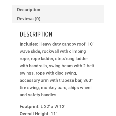
Description
Reviews (0)
DESCRIPTION
Includes:
Heavy duty canopy roof, 10′
wave slide, rockwall with climbing
rope, rope ladder, step/rung ladder
with handrails, swing beam with 2 belt
swings, rope with disc swing,
accessory arm with trapeze bar, 360°
tire swing, monkey bars, ships wheel
and safety handles.
Footprint:
L 22′ x W 12′
Overall Height:
11′