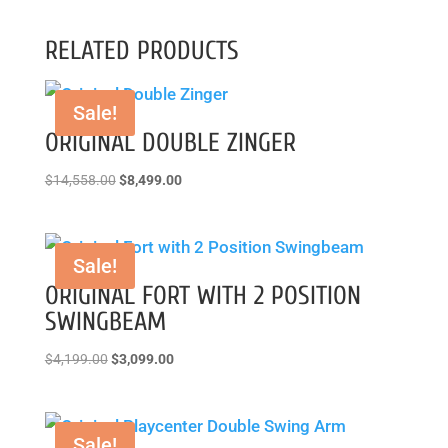
RELATED PRODUCTS
Sale!
ORIGINAL DOUBLE ZINGER
Original
Current
$
14,558.00
$
8,499.00
price
price
was:
is:
$14,558.00.
$8,499.00.
Sale!
ORIGINAL FORT WITH 2 POSITION
SWINGBEAM
Original
Current
$
4,199.00
$
3,099.00
price
price
was:
is:
$4,199.00.
$3,099.00.
Sale!