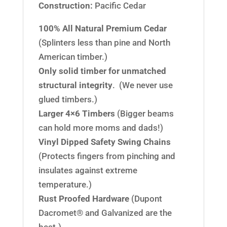
Construction:
Pacific Cedar
100% All Natural Premium Cedar
(Splinters less than pine and North
American timber.)
Only solid timber for unmatched
structural integrity
. (We never use
glued timbers.)
Larger 4×6 Timbers
(Bigger beams
can hold more moms and dads!)
Vinyl Dipped Safety Swing Chains
(Protects fingers from pinching and
insulates against extreme
temperature.)
Rust Proofed Hardware
(Dupont
Dacromet® and Galvanized are the