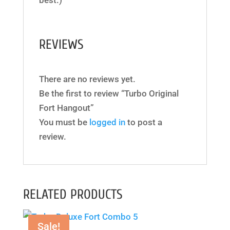
best.)
REVIEWS
There are no reviews yet.
Be the first to review “Turbo Original
Fort Hangout”
You must be
logged in
to post a
review.
RELATED PRODUCTS
Sale!