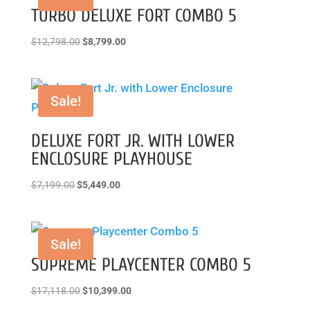
TURBO DELUXE FORT COMBO 5
Original
Current
$
12,798.00
$
8,799.00
price
price
was:
is:
$12,798.00.
$8,799.00.
Sale!
DELUXE FORT JR. WITH LOWER
ENCLOSURE PLAYHOUSE
Original
Current
$
7,199.00
$
5,449.00
price
price
was:
is:
$7,199.00.
$5,449.00.
Sale!
SUPREME PLAYCENTER COMBO 5
Original
Current
$
17,118.00
$
10,399.00
price
price