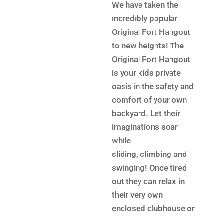
was:
price
We have taken the
$6,199.
is:
incredibly popular
$4,699.
Original Fort Hangout
to new heights! The
Original Fort Hangout
is your kids private
oasis in the safety and
comfort of your own
backyard. Let their
imaginations soar
while
sliding, climbing and
swinging! Once tired
out they can relax in
their very own
enclosed clubhouse or