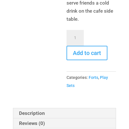
serve friends a cold
drink on the cafe side
table.
Turbo
Original
Fort
Add to cart
Hangout
quantity
Categories:
Forts
,
Play
Sets
Description
Reviews (0)