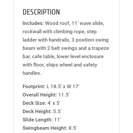
DESCRIPTION
Includes:
Wood roof, 11′ wave slide,
rockwall with climbing rope, step
ladder with handrails, 3 position swing
beam with 2 belt swings and a trapeze
bar, cafe table, lower level enclosure
with floor, ships wheel and safety
handles.
Footprint:
L 18.5′ x W 17′
Overall Height:
11.5′
Deck Size:
4′ x 5′
Deck Height:
5.5′
Slide Length:
11′
Swingbeam Height:
8.5′