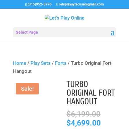
(315)952-8776
letsplaysyracuse@gmail.com
Select Page
Home
/
Play Sets
/
Forts
/ Turbo Original Fort
Hangout
TURBO
Sale!
ORIGINAL FORT
HANGOUT
Origina
$
6,199.00
price
Current
$
4,699.00