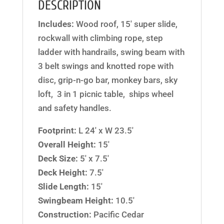
DESCRIPTION
Includes:
Wood roof, 15′ super slide,
rockwall with climbing rope, step
ladder with handrails, swing beam with
3 belt swings and knotted rope with
disc, grip-n-go bar, monkey bars, sky
loft, 3 in 1 picnic table, ships wheel
and safety handles.
Footprint:
L 24′ x W 23.5′
Overall Height:
15′
Deck Size:
5′ x 7.5′
Deck Height:
7.5′
Slide Length:
15′
Swingbeam Height:
10.5′
Construction:
Pacific Cedar