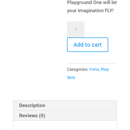
Playground One will let
your imagination FLY!
Extreme
Fort
Combo
Add to cart
4
quantity
Categories:
Forts
,
Play
Sets
Description
Reviews (0)