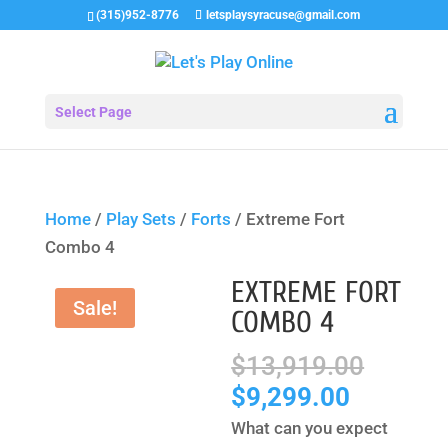
(315)952-8776
letsplaysyracuse@gmail.com
Select Page
Home
/
Play Sets
/
Forts
/ Extreme Fort
Combo 4
EXTREME FORT
Sale!
COMBO 4
Origin
$
13,919.00
price
Current
$
9,299.00
was:
price
What can you expect