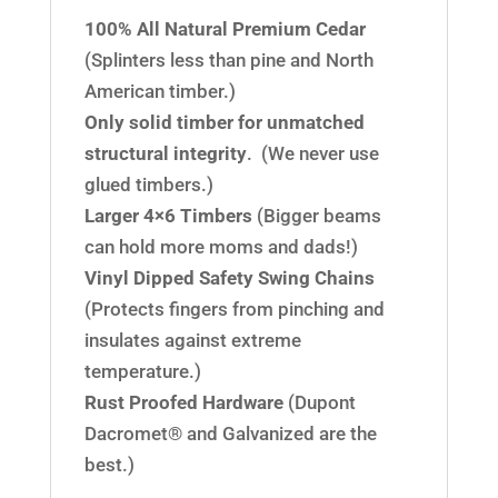
100% All Natural Premium Cedar
(Splinters less than pine and North
American timber.)
Only solid timber for unmatched
structural integrity
. (We never use
glued timbers.)
Larger 4×6 Timbers
(Bigger beams
can hold more moms and dads!)
Vinyl Dipped Safety Swing Chains
(Protects fingers from pinching and
insulates against extreme
temperature.)
Rust Proofed Hardware
(Dupont
Dacromet® and Galvanized are the
best.)