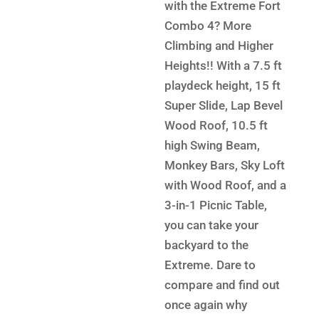
$13,9
is:
with the Extreme Fort
$9,299.
Combo 4? More
Climbing and Higher
Heights!! With a 7.5 ft
playdeck height, 15 ft
Super Slide, Lap Bevel
Wood Roof, 10.5 ft
high Swing Beam,
Monkey Bars, Sky Loft
with Wood Roof, and a
3-in-1 Picnic Table,
you can take your
backyard to the
Extreme. Dare to
compare and find out
once again why