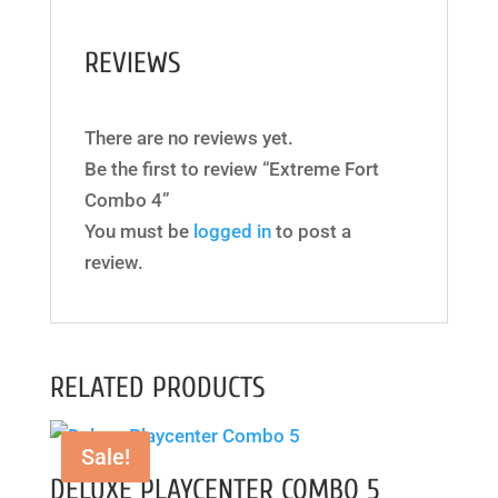
REVIEWS
There are no reviews yet.
Be the first to review “Extreme Fort
Combo 4”
You must be
logged in
to post a
review.
RELATED PRODUCTS
Sale!
DELUXE PLAYCENTER COMBO 5