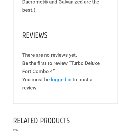
Dacromet® and Galvanized are the
best.)
REVIEWS
There are no reviews yet.
Be the first to review “Turbo Deluxe
Fort Combo 4”
You must be
logged in
to post a
review.
RELATED PRODUCTS