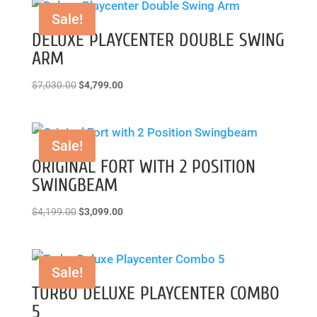
Sale!
DELUXE PLAYCENTER DOUBLE SWING
ARM
Original
Current
$
7,030.00
$
4,799.00
price
price
was:
is:
$7,030.00.
$4,799.00.
Sale!
ORIGINAL FORT WITH 2 POSITION
SWINGBEAM
Original
Current
$
4,199.00
$
3,099.00
price
price
was:
is:
$4,199.00.
$3,099.00.
Sale!
TURBO DELUXE PLAYCENTER COMBO
5