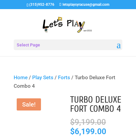
(315)952-8776
letsplaysyracuse@gmail.com
Select Page
Home
/
Play Sets
/
Forts
/ Turbo Deluxe Fort
Combo 4
TURBO DELUXE
Sale!
FORT COMBO 4
Origina
$
9,199.00
price
Current
$
6,199.00