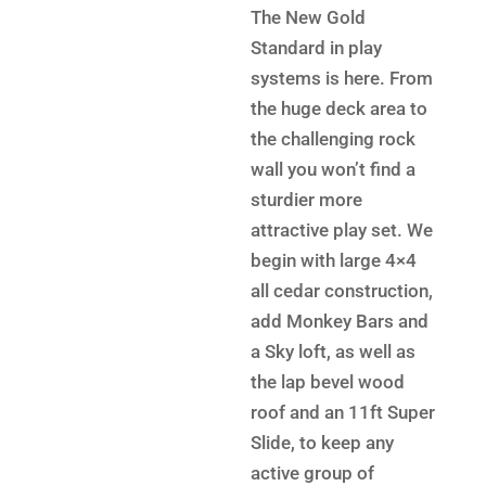
was:
price
The New Gold
$9,199.
is:
Standard in play
$6,199.
systems is here. From
the huge deck area to
the challenging rock
wall you won’t find a
sturdier more
attractive play set. We
begin with large 4×4
all cedar construction,
add Monkey Bars and
a Sky loft, as well as
the lap bevel wood
roof and an 11ft Super
Slide, to keep any
active group of