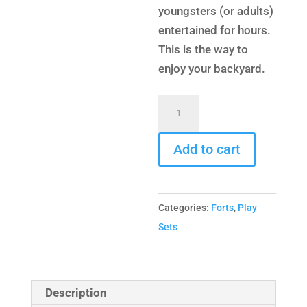
youngsters (or adults)
entertained for hours.
This is the way to
enjoy your backyard.
Turbo
Deluxe
Fort
Add to cart
Combo
4
quantity
Categories:
Forts
,
Play
Sets
Description