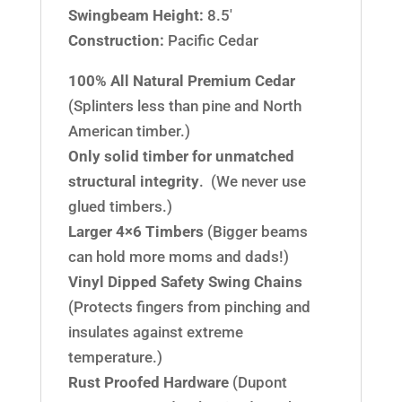
Swingbeam Height:
8.5′
Construction:
Pacific Cedar
100% All Natural Premium Cedar
(Splinters less than pine and North
American timber.)
Only solid timber for unmatched
structural integrity
. (We never use
glued timbers.)
Larger 4×6 Timbers
(Bigger beams
can hold more moms and dads!)
Vinyl Dipped Safety Swing Chains
(Protects fingers from pinching and
insulates against extreme
temperature.)
Rust Proofed Hardware
(Dupont