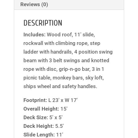
Reviews (0)
DESCRIPTION
Includes:
Wood roof, 11′ slide,
rockwall with climbing rope, step
ladder with handrails, 4 position swing
beam with 3 belt swings and knotted
rope with disc, grip-n-go bar, 3 in 1
picnic table, monkey bars, sky loft,
ships wheel and safety handles.
Footprint:
L 23′ x W 17′
Overall Height:
15′
Deck Size:
5′ x 5′
Deck Height:
5.5′
Slide Length:
11′